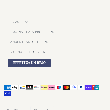
TERMS OF SALE
PERSONAL DATA PROCESSING
PAYMENTS AND SHIPPING
TRACCIA IL TUO ORDINE
EFFETTUA UN RESO