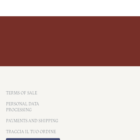
TERMS OF SALE
PERSONAL DATA
PROCESSING
PAYMENTS AND SHIPPING
TRACCIA IL TUO ORDINE