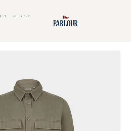
TFIT
GIFT CARD