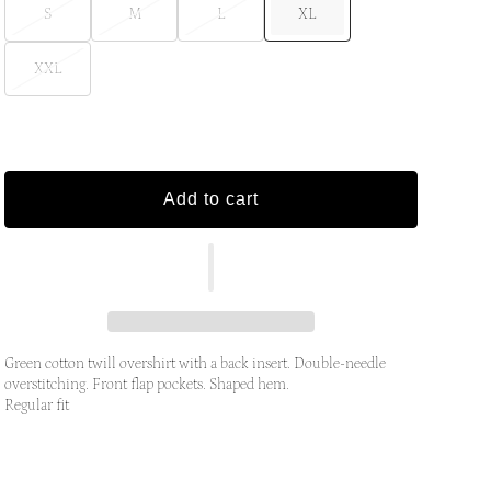
S
M
L
XL
XXL
Add to cart
Green cotton twill overshirt with a back insert. Double-needle
overstitching. Front flap pockets. Shaped hem.
Regular fit