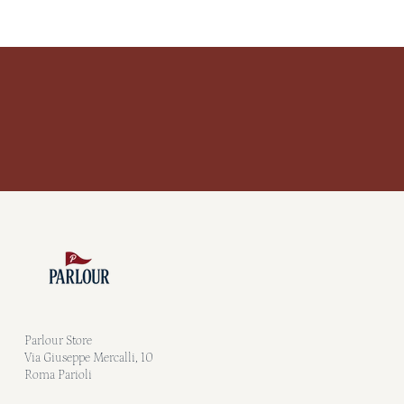
Parlour Store
Via Giuseppe Mercalli, 10
Roma Parioli