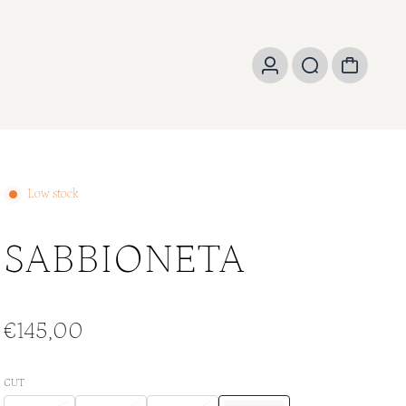
Low stock
SABBIONETA
€145,00
CUT