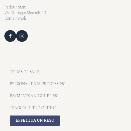
Parlour Store
Via Giuseppe Mercalli, 10
Roma Parioli
TERMS OF SALE
PERSONAL DATA PROCESSING
PAYMENTS AND SHIPPING
TRACCIA IL TUO ORDINE
EFFETTUA UN RESO