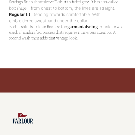
Seadog's Brian short sleeve T-shirt in faded grey.
It has a so-called
box
:
from chest to bottom, the lines are straight.
shape
Regular fit
, tending towards comfortable. With
embroidered sweatband under the collar.
Each t-shirt is unique
Because the
garment dyeing
technique was
used; a handcrafted process that requires numerous attempts. A
second wash then adds that vintage look.