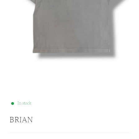
In stock
BRIAN