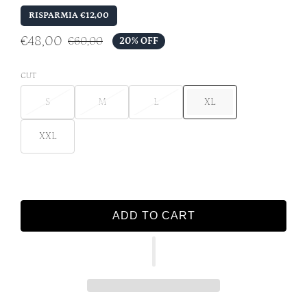
RISPARMIA €12,00
€48,00
€60,00
20% OFF
CUT
S
M
L
XL
XXL
ADD TO CART